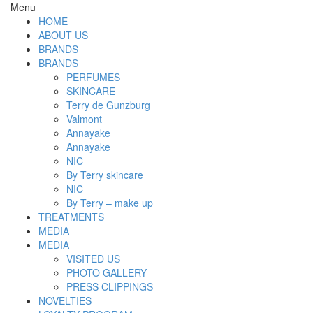
Menu
HOME
ABOUT US
BRANDS
BRANDS
PERFUMES
SKINCARE
Terry de Gunzburg
Valmont
Annayake
Annayake
NIC
By Terry skincare
NIC
By Terry – make up
TREATMENTS
MEDIA
MEDIA
VISITED US
PHOTO GALLERY
PRESS CLIPPINGS
NOVELTIES