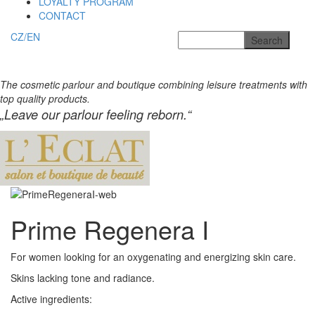
LOYALTY PROGRAM
CONTACT
CZ/EN
The cosmetic parlour and boutique combining leisure treatments with
top quality products.
„Leave our parlour feeling reborn.“
Prime Regenera I
For women looking for an oxygenating and energizing
skin care.
Skins lacking tone and radiance.
Active ingredients: