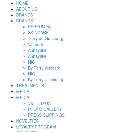
HOME
ABOUT US
BRANDS
BRANDS
PERFUMES
SKINCARE
Terry de Gunzburg
Valmont
Annayake
Annayake
NIC
By Terry skincare
NIC
By Terry – make up
TREATMENTS
MEDIA
MEDIA
VISITED US
PHOTO GALLERY
PRESS CLIPPINGS
NOVELTIES
LOYALTY PROGRAM