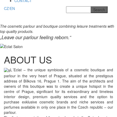
CONTACT
CZ/EN
The cosmetic parlour and boutique combining leisure treatments with
top quality products.
„Leave our parlour feeling reborn.“
ABOUT US
L´Eclat – the unique symbiosis of a cosmetic boutique and
parlour in the very heart of Prague, situated at the prestigous
address of Bílkova 16, Prague 1. The aim of the architects and
owners of this boutique was to create a unique hotspot in the
centre of Prague, significant for its extraordinary and timeless
interior design, premium quality services and the option to
purchase exklusive cosmetic brands and niche services and
perfumes available in only one place in the Czech republic – our
parlour.