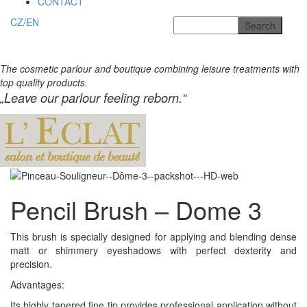
CONTACT
CZ/EN
The cosmetic parlour and boutique combining leisure treatments with
top quality products.
„Leave our parlour feeling reborn.“
Pencil Brush – Dome 3
This brush is specially designed for applying and blending
dense
matt or shimmery eyeshadows with perfect dexterity and
precision.
Advantages:
Its highly tapered fine tip provides professional application without