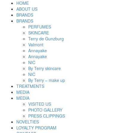
HOME
ABOUT US
BRANDS
BRANDS
PERFUMES
SKINCARE
Terry de Gunzburg
Valmont
Annayake
Annayake
NIC
By Terry skincare
NIC
By Terry – make up
TREATMENTS
MEDIA
MEDIA
VISITED US
PHOTO GALLERY
PRESS CLIPPINGS
NOVELTIES
LOYALTY PROGRAM